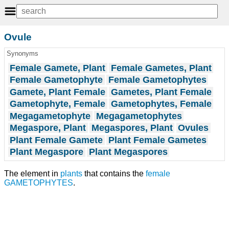
Ovule
Synonyms
Female Gamete, Plant
Female Gametes, Plant
Female Gametophyte
Female Gametophytes
Gamete, Plant Female
Gametes, Plant Female
Gametophyte, Female
Gametophytes, Female
Megagametophyte
Megagametophytes
Megaspore, Plant
Megaspores, Plant
Ovules
Plant Female Gamete
Plant Female Gametes
Plant Megaspore
Plant Megaspores
The element in
plants
that contains the
female
GAMETOPHYTES
.