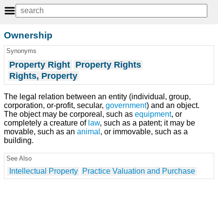
Ownership
Synonyms
Property Right
Property Rights
Rights, Property
The legal relation between an entity (individual, group,
corporation, or-profit, secular,
government
) and an object.
The object may be corporeal, such as
equipment
, or
completely a creature of
law
, such as a patent; it may be
movable, such as an
animal
, or immovable, such as a
building.
See Also
Intellectual Property
Practice Valuation and Purchase