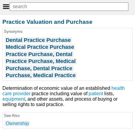
Practice Valuation and Purchase
Synonyms
Dental Practice Purchase
Medical Practice Purchase
Practice Purchase, Dental
Practice Purchase, Medical
Purchase, Dental Practice
Purchase, Medical Practice
Determination of economic value of an established
health
care provider
practice including value of
patient
lists,
equipment
, and other assets, and process of buying or
selling rights to said practice.
See Also
Ownership