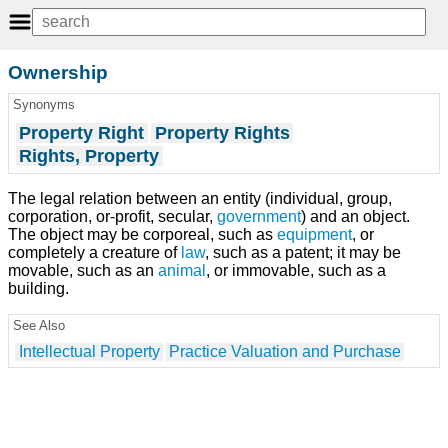
Ownership
Synonyms
Property Right
Property Rights
Rights, Property
The legal relation between an entity (individual, group,
corporation, or-profit, secular,
government
) and an object.
The object may be corporeal, such as
equipment
, or
completely a creature of
law
, such as a patent; it may be
movable, such as an
animal
, or immovable, such as a
building.
See Also
Intellectual Property
Practice Valuation and Purchase