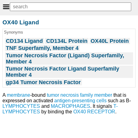
OX40 Ligand
Synonyms
CD134 Ligand
CD134L Protein
OX40L Protein
TNF Superfamily, Member 4
Tumor Necrosis Factor (Ligand) Superfamily,
Member 4
Tumor Necrosis Factor Ligand Superfamily
Member 4
gp34 Tumor Necrosis Factor
A
membrane
-bound
tumor
necrosis
family member
that is
expressed on activated
antigen-presenting cells
such as B-
LYMPHOCYTES
and
MACROPHAGES
. It signals
T-
LYMPHOCYTES
by binding the
OX40 RECEPTOR
.