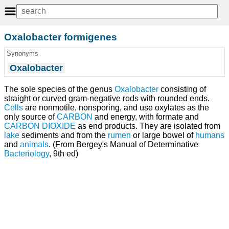
Oxalobacter formigenes
Synonyms
Oxalobacter
The sole species of the genus
Oxalobacter
consisting of
straight or curved gram-negative rods with rounded ends.
Cells
are nonmotile, nonsporing, and use oxylates as the
only source of
CARBON
and energy, with formate and
CARBON DIOXIDE
as end products. They are isolated from
lake
sediments and from the
rumen
or large bowel of
humans
and
animals
. (From Bergey's Manual of Determinative
Bacteriology
, 9th ed)