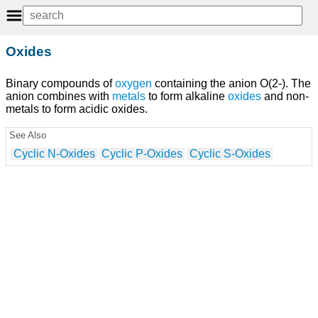
Oxides
Binary compounds of
oxygen
containing the anion O(2-). The
anion combines with
metals
to form alkaline
oxides
and non-
metals to form acidic oxides.
See Also
Cyclic N-Oxides
Cyclic P-Oxides
Cyclic S-Oxides