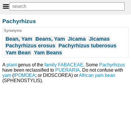
Pachyrhizus
Synonyms
Bean, Yam
Beans, Yam
Jicama
Jicamas
Pachyrhizus erosus
Pachyrhizus tuberosus
Yam Bean
Yam Beans
A
plant
genus of the
family
FABACEAE
. Some
Pachyrhizus
have been reclassified to
PUERARIA
. Do not confuse with
yam
(
IPOMOEA
; or DIOSCOREA) or
African yam bean
(SPHENOSTYLIS).