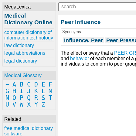
MegaLexica
Medical
Peer Influence
Dictionary Online
Synonyms
computer dictionary of
information technology
Influence, Peer
Peer Press
law dictionary
The effect or sway that a
PEER G
legal abbreviations
and
behavior
of each member of a g
legal dictionary
individuals to conform to peer gro
Medical Glossary
~
A
B
C
D
E
F
G
H
I
J
K
L
M
N
O
P
Q
R
S
T
U
V
W
X
Y
Z
Related
free medical dictionary
software