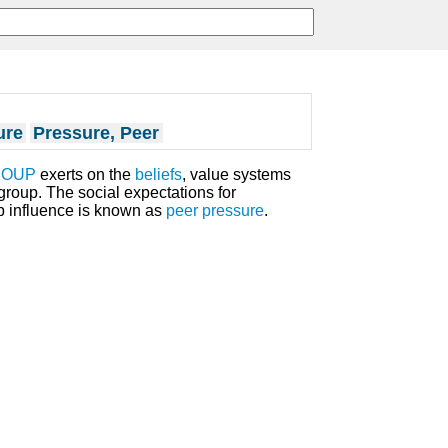
ure
Pressure, Peer
ROUP
exerts on the
beliefs
, value systems
roup. The social expectations for
up influence is known as
peer pressure
.