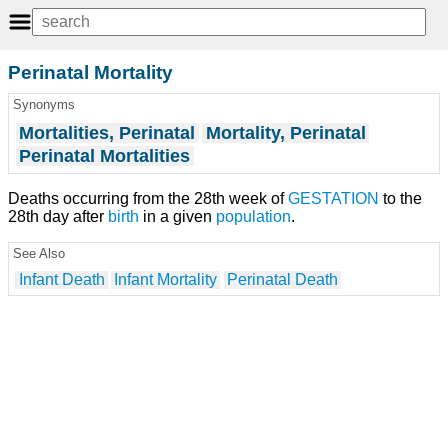
Perinatal Mortality
Synonyms
Mortalities, Perinatal
Mortality, Perinatal
Perinatal Mortalities
Deaths occurring from the 28th week of
GESTATION
to the
28th day after
birth
in a given
population
.
See Also
Infant Death
Infant Mortality
Perinatal Death