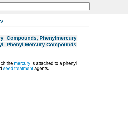
s
ry
Compounds, Phenylmercury
yl
Phenyl Mercury Compounds
ich the
mercury
is attached to a phenyl
nd
seed
treatment
agents.