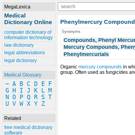
MegaLexica
Medical
Phenylmercury Compound
Dictionary Online
Synonyms
computer dictionary of
information technology
Compounds, Phenyl Mercu
law dictionary
Mercury Compounds, Phen
legal abbreviations
Phenylmercurials
legal dictionary
Organic
mercury compounds
in wh
group. Often used as fungicides a
Medical Glossary
~
A
B
C
D
E
F
G
H
I
J
K
L
M
N
O
P
Q
R
S
T
U
V
W
X
Y
Z
Related
free medical dictionary
software