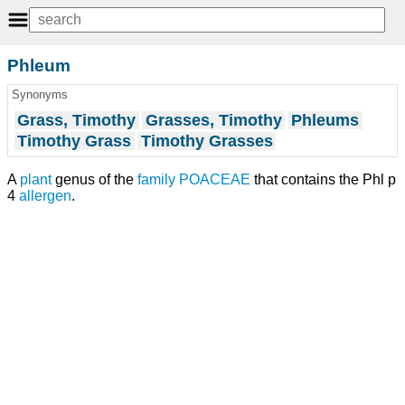
Phleum
Synonyms
Grass, Timothy
Grasses, Timothy
Phleums
Timothy Grass
Timothy Grasses
A
plant
genus of the
family
POACEAE
that contains the Phl p
4
allergen
.