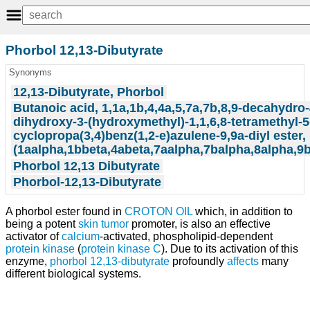
Phorbol 12,13-Dibutyrate
Synonyms
12,13-Dibutyrate, Phorbol
Butanoic acid, 1,1a,1b,4,4a,5,7a,7b,8,9-decahydro-
dihydroxy-3-(hydroxymethyl)-1,1,6,8-tetramethyl-
cyclopropa(3,4)benz(1,2-e)azulene-9,9a-diyl ester,
(1aalpha,1bbeta,4abeta,7aalpha,7balpha,8alpha,9b
Phorbol 12,13 Dibutyrate
Phorbol-12,13-Dibutyrate
A phorbol ester found in
CROTON OIL
which, in addition to
being a potent
skin
tumor
promoter, is also an effective
activator of
calcium
-activated, phospholipid-dependent
protein kinase
(
protein kinase C
). Due to its activation of this
enzyme,
phorbol 12,13-dibutyrate
profoundly
affects
many
different biological systems.