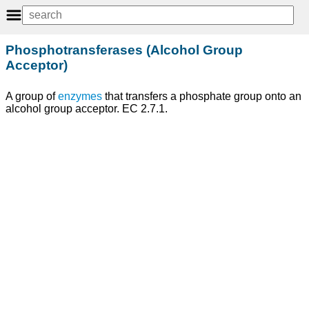
Phosphotransferases (Alcohol Group
Acceptor)
A group of
enzymes
that transfers a phosphate group onto an
alcohol group acceptor. EC 2.7.1.