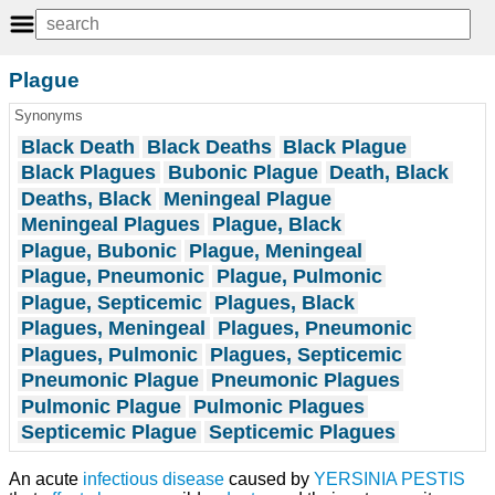
Plague
Synonyms
Black Death
Black Deaths
Black Plague
Black Plagues
Bubonic Plague
Death, Black
Deaths, Black
Meningeal Plague
Meningeal Plagues
Plague, Black
Plague, Bubonic
Plague, Meningeal
Plague, Pneumonic
Plague, Pulmonic
Plague, Septicemic
Plagues, Black
Plagues, Meningeal
Plagues, Pneumonic
Plagues, Pulmonic
Plagues, Septicemic
Pneumonic Plague
Pneumonic Plagues
Pulmonic Plague
Pulmonic Plagues
Septicemic Plague
Septicemic Plagues
An acute
infectious disease
caused by
YERSINIA PESTIS