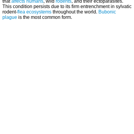
that
affects
humans
, wild
rodents
, and their ectoparasites.
This condition persists due to its firm entrenchment in sylvatic
rodent-
flea
ecosystems
throughout the world.
Bubonic
plague
is the most common form.