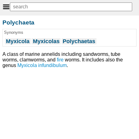
Polychaeta
Synonyms
Myxicola
Myxicolas
Polychaetas
A class of marine annelids including sandworms, tube
worms, clamworms, and
fire
worms. It includes also the
genus
Myxicola
infundibulum
.