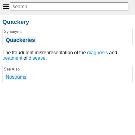
Quackery
Synonyms
Quackeries
The fraudulent misrepresentation of the
diagnosis
and
treatment
of
disease
.
See Also
Nostrums