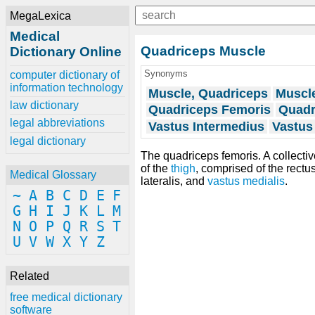
MegaLexica
Medical
Quadriceps Muscle
Dictionary Online
Synonyms
computer dictionary of
information technology
Muscle, Quadriceps
Muscl
law dictionary
Quadriceps Femoris
Quadr
legal abbreviations
Vastus Intermedius
Vastus 
legal dictionary
The quadriceps femoris. A collecti
of the
thigh
, comprised of the rectu
Medical Glossary
lateralis, and
vastus medialis
.
~
A
B
C
D
E
F
G
H
I
J
K
L
M
N
O
P
Q
R
S
T
U
V
W
X
Y
Z
Related
free medical dictionary
software