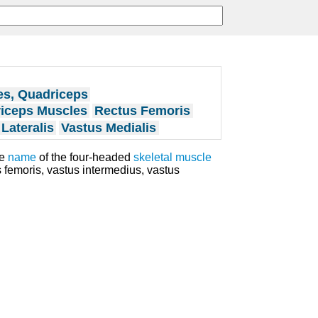
es, Quadriceps
iceps Muscles
Rectus Femoris
Lateralis
Vastus Medialis
ve
name
of the four-headed
skeletal muscle
s femoris, vastus intermedius, vastus