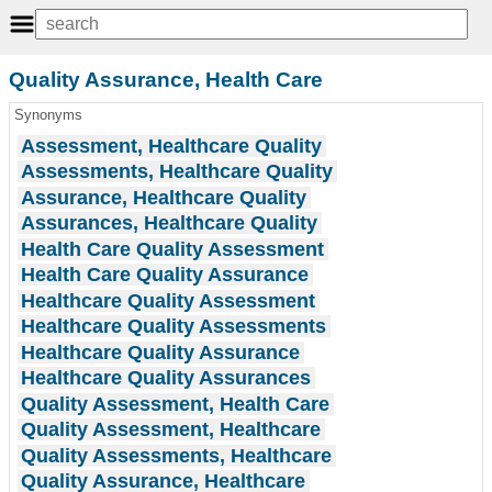
Quality Assurance, Health Care
Synonyms
Assessment, Healthcare Quality
Assessments, Healthcare Quality
Assurance, Healthcare Quality
Assurances, Healthcare Quality
Health Care Quality Assessment
Health Care Quality Assurance
Healthcare Quality Assessment
Healthcare Quality Assessments
Healthcare Quality Assurance
Healthcare Quality Assurances
Quality Assessment, Health Care
Quality Assessment, Healthcare
Quality Assessments, Healthcare
Quality Assurance, Healthcare