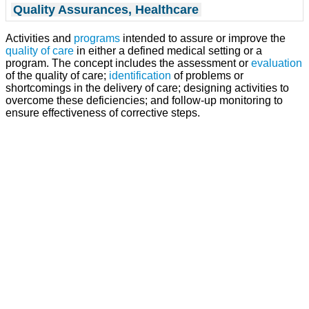
Quality Assurances, Healthcare
Activities and
programs
intended to assure or improve the
quality of care
in either a defined medical setting or a
program. The concept includes the assessment or
evaluation
of the quality of care;
identification
of problems or
shortcomings in the delivery of care; designing activities to
overcome these deficiencies; and follow-up monitoring to
ensure effectiveness of corrective steps.