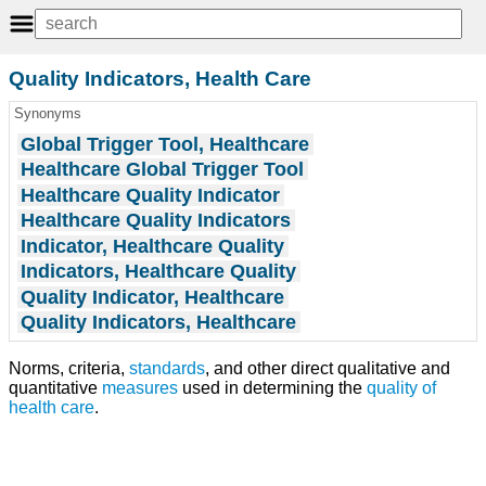
Quality Indicators, Health Care
Synonyms
Global Trigger Tool, Healthcare
Healthcare Global Trigger Tool
Healthcare Quality Indicator
Healthcare Quality Indicators
Indicator, Healthcare Quality
Indicators, Healthcare Quality
Quality Indicator, Healthcare
Quality Indicators, Healthcare
Norms, criteria,
standards
, and other direct qualitative and
quantitative
measures
used in determining the
quality of
health care
.