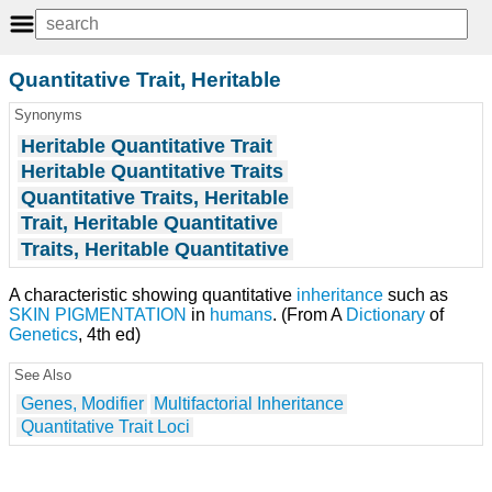
Quantitative Trait, Heritable
Synonyms
Heritable Quantitative Trait
Heritable Quantitative Traits
Quantitative Traits, Heritable
Trait, Heritable Quantitative
Traits, Heritable Quantitative
A characteristic showing quantitative
inheritance
such as
SKIN PIGMENTATION
in
humans
. (From A
Dictionary
of
Genetics
, 4th ed)
See Also
Genes, Modifier
Multifactorial Inheritance
Quantitative Trait Loci