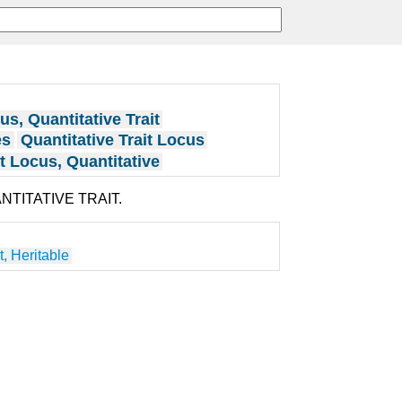
us, Quantitative Trait
es
Quantitative Trait Locus
it Locus, Quantitative
ANTITATIVE TRAIT.
t, Heritable