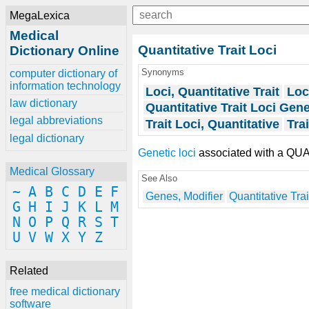
MegaLexica
Medical
Quantitative Trait Loci
Dictionary Online
Synonyms
computer dictionary of
information technology
Loci, Quantitative Trait
Loc
law dictionary
Quantitative Trait Loci Gen
legal abbreviations
Trait Loci, Quantitative
Tra
legal dictionary
Genetic loci
associated with a QU
Medical Glossary
See Also
~
A
B
C
D
E
F
Genes, Modifier
Quantitative Trai
G
H
I
J
K
L
M
N
O
P
Q
R
S
T
U
V
W
X
Y
Z
Related
free medical dictionary
software