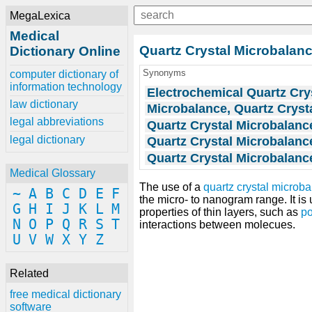
MegaLexica
Medical
Quartz Crystal Microbalan
Dictionary Online
Synonyms
computer dictionary of
information technology
Electrochemical Quartz Cry
law dictionary
Microbalance, Quartz Cryst
legal abbreviations
Quartz Crystal Microbalanc
legal dictionary
Quartz Crystal Microbalanc
Quartz Crystal Microbalanc
Medical Glossary
The use of a
quartz crystal microb
~
A
B
C
D
E
F
the micro- to nanogram range. It i
G
H
I
J
K
L
M
properties of thin layers, such as
p
N
O
P
Q
R
S
T
interactions between molecues.
U
V
W
X
Y
Z
Related
free medical dictionary
software