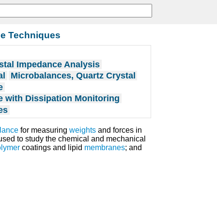
ce Techniques
stal Impedance Analysis
al
Microbalances, Quartz Crystal
e
e with Dissipation Monitoring
es
alance
for measuring
weights
and forces in
s used to study the chemical and mechanical
olymer
coatings and lipid
membranes
; and