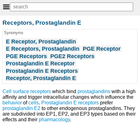
Receptors, Prostaglandin E
Synonyms
E Receptor, Prostaglandin
E Receptors, Prostaglandin
PGE Receptor
PGE Receptors
PGE2 Receptors
Prostaglandin E Receptor
Prostaglandin E Receptors
Receptor, Prostaglandin E
Cell surface receptors
which bind
prostaglandins
with a high
affinity and trigger intracellular changes which influence the
behavior
of
cells
.
Prostaglandin E receptors
prefer
prostaglandin E2
to other endogenous prostaglandins. They
are subdivided into EP1, EP2, and EP3 types based on their
effects and their
pharmacology
.