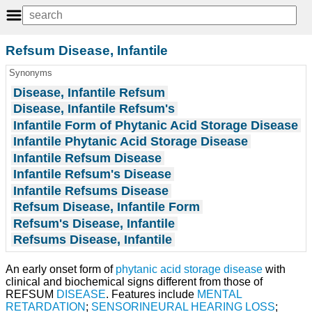
Refsum Disease, Infantile
Synonyms
Disease, Infantile Refsum
Disease, Infantile Refsum's
Infantile Form of Phytanic Acid Storage Disease
Infantile Phytanic Acid Storage Disease
Infantile Refsum Disease
Infantile Refsum's Disease
Infantile Refsums Disease
Refsum Disease, Infantile Form
Refsum's Disease, Infantile
Refsums Disease, Infantile
An early onset form of
phytanic acid storage disease
with
clinical and biochemical signs different from those of
REFSUM
DISEASE
. Features include
MENTAL
RETARDATION
;
SENSORINEURAL HEARING LOSS
;