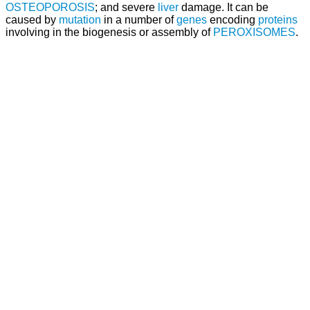
OSTEOPOROSIS
; and severe
liver
damage. It can be
caused by
mutation
in a number of
genes
encoding
proteins
involving in the biogenesis or assembly of
PEROXISOMES
.