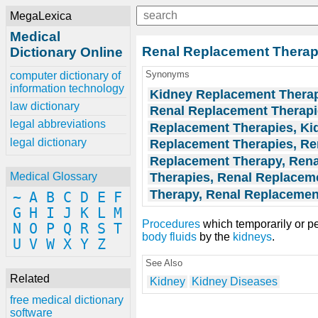
MegaLexica
Medical
Renal Replacement Thera
Dictionary Online
Synonyms
computer dictionary of
information technology
Kidney Replacement Thera
law dictionary
Renal Replacement Therap
legal abbreviations
Replacement Therapies, Ki
legal dictionary
Replacement Therapies, Re
Replacement Therapy, Rena
Therapies, Renal Replacem
Medical Glossary
Therapy, Renal Replacemen
~
A
B
C
D
E
F
G
H
I
J
K
L
M
Procedures
which temporarily or pe
N
O
P
Q
R
S
T
body fluids
by the
kidneys
.
U
V
W
X
Y
Z
See Also
Related
Kidney
Kidney Diseases
free medical dictionary
software