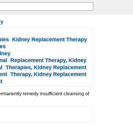
py
pies
Kidney Replacement Therapy
ies
dney
nal
Replacement Therapy, Kidney
l
Therapies, Kidney Replacement
ent
Therapy, Kidney Replacement
t
rmanently remedy insufficient cleansing of