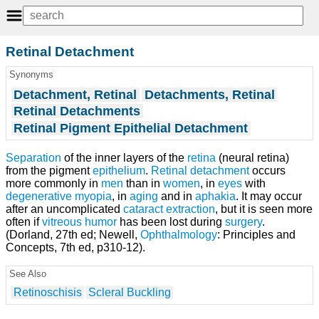
Retinal Detachment
Synonyms
Detachment, Retinal
Detachments, Retinal
Retinal Detachments
Retinal Pigment Epithelial Detachment
Separation
of the inner layers of the
retina
(neural retina)
from the pigment
epithelium
.
Retinal detachment
occurs
more commonly in
men
than in
women
, in
eyes
with
degenerative myopia
, in
aging
and in
aphakia
. It may occur
after an uncomplicated
cataract extraction
, but it is seen more
often if
vitreous humor
has been lost during
surgery
.
(Dorland, 27th ed; Newell,
Ophthalmology
: Principles and
Concepts, 7th ed, p310-12).
See Also
Retinoschisis
Scleral Buckling