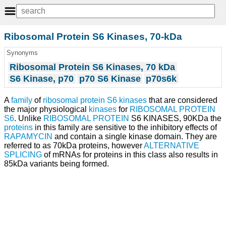
Ribosomal Protein S6 Kinases, 70-kDa
Synonyms
Ribosomal Protein S6 Kinases, 70 kDa
S6 Kinase, p70
p70 S6 Kinase
p70s6k
A
family
of
ribosomal protein S6 kinases
that are considered
the major physiological
kinases
for
RIBOSOMAL PROTEIN
S6
. Unlike
RIBOSOMAL PROTEIN
S6 KINASES, 90KDa the
proteins
in this family are sensitive to the inhibitory effects of
RAPAMYCIN
and contain a single kinase domain. They are
referred to as 70kDa proteins, however
ALTERNATIVE
SPLICING
of mRNAs for proteins in this class also results in
85kDa variants being formed.