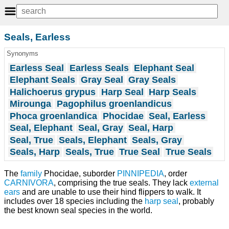
Seals, Earless
Synonyms
Earless Seal
Earless Seals
Elephant Seal
Elephant Seals
Gray Seal
Gray Seals
Halichoerus grypus
Harp Seal
Harp Seals
Mirounga
Pagophilus groenlandicus
Phoca groenlandica
Phocidae
Seal, Earless
Seal, Elephant
Seal, Gray
Seal, Harp
Seal, True
Seals, Elephant
Seals, Gray
Seals, Harp
Seals, True
True Seal
True Seals
The
family
Phocidae, suborder
PINNIPEDIA
, order
CARNIVORA
, comprising the true seals. They lack
external
ears
and are unable to use their hind flippers to walk. It
includes over 18 species including the
harp seal
, probably
the best known seal species in the world.