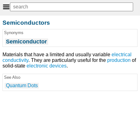
Semiconductors
Synonyms
Semiconductor
Materials that have a limited and usually variable
electrical
conductivity
. They are particularly useful for the
production
of
solid-state
electronic
devices
.
See Also
Quantum Dots