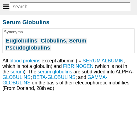
Serum Globulins
Synonyms
Euglobulins
Globulins, Serum
Pseudoglobulins
All
blood proteins
except albumin ( =
SERUM ALBUMIN
,
which is not a globulin) and
FIBRINOGEN
(which is not in
the
serum
). The
serum globulins
are subdivided into ALPHA-
GLOBULINS
;
BETA-GLOBULINS
; and
GAMMA-
GLOBULINS
on the basis of their electrophoretic mobilities.
(From Dorland, 28th ed)