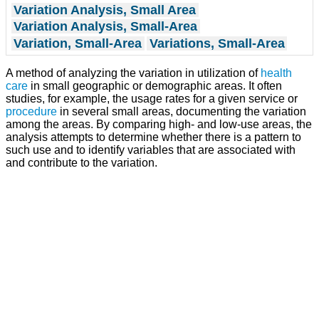
Variation Analysis, Small Area
Variation Analysis, Small-Area
Variation, Small-Area
Variations, Small-Area
A method of analyzing the variation in utilization of
health
care
in small geographic or demographic areas. It often
studies, for example, the usage rates for a given service or
procedure
in several small areas, documenting the variation
among the areas. By comparing high- and low-use areas, the
analysis attempts to determine whether there is a pattern to
such use and to identify variables that are associated with
and contribute to the variation.