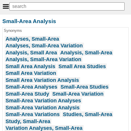
Small-Area Analysis
Synonyms
Analyses, Small-Area
Analyses, Small-Area Variation
Analysis, Small Area
Analysis, Small-Area
Analysis, Small-Area Variation
Small Area Analysis
Small Area Studies
Small Area Variation
Small Area Variation Analysis
Small-Area Analyses
Small-Area Studies
Small-Area Study
Small-Area Variation
Small-Area Variation Analyses
Small-Area Variation Analysis
Small-Area Variations
Studies, Small-Area
Study, Small-Area
Variation Analyses, Small-Area