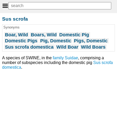
Sus scrofa
Synonyms
Boar, Wild
Boars, Wild
Domestic Pig
Domestic Pigs
Pig, Domestic
Pigs, Domestic
Sus scrofa domestica
Wild Boar
Wild Boars
A species of SWINE, in the
family
Suidae
, comprising a
number of subspecies including the domestic pig
Sus scrofa
domestica
.