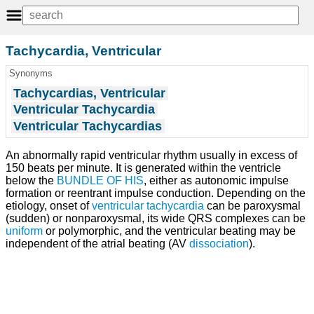
Tachycardia, Ventricular
Synonyms
Tachycardias, Ventricular
Ventricular Tachycardia
Ventricular Tachycardias
An abnormally rapid ventricular rhythm usually in excess of
150 beats per minute. It is generated within the ventricle
below the
BUNDLE OF HIS
, either as autonomic impulse
formation or reentrant impulse conduction. Depending on the
etiology, onset of
ventricular tachycardia
can be paroxysmal
(sudden) or nonparoxysmal, its wide QRS complexes can be
uniform
or polymorphic, and the ventricular beating may be
independent of the atrial beating (AV
dissociation
).