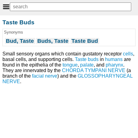
Taste Buds
Synonyms
Bud, Taste
Buds, Taste
Taste Bud
Small sensory organs which contain gustatory receptor
cells
,
basal cells, and supporting cells.
Taste buds
in
humans
are
found in the epithelia of the
tongue
,
palate
, and
pharynx
.
They are innervated by the
CHORDA TYMPANI NERVE
(a
branch of the
facial nerve
) and the
GLOSSOPHARYNGEAL
NERVE
.