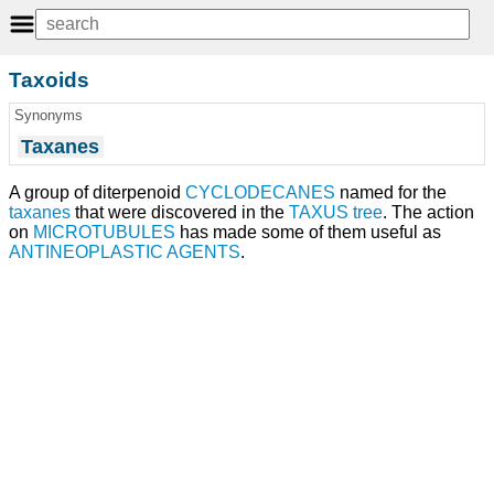
Taxoids
Synonyms
Taxanes
A group of diterpenoid
CYCLODECANES
named for the
taxanes
that were discovered in the
TAXUS
tree
. The action
on
MICROTUBULES
has made some of them useful as
ANTINEOPLASTIC AGENTS
.