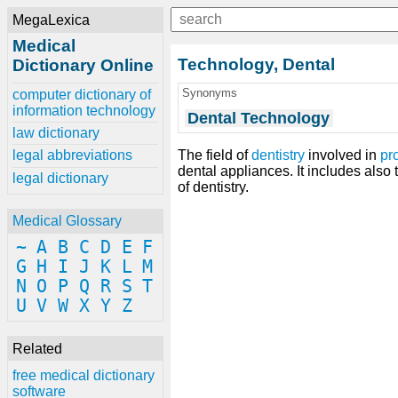
MegaLexica
Medical
Technology, Dental
Dictionary Online
Synonyms
computer dictionary of
information technology
Dental Technology
law dictionary
The field of
dentistry
involved in
pr
legal abbreviations
dental appliances. It includes also 
legal dictionary
of dentistry.
Medical Glossary
~
A
B
C
D
E
F
G
H
I
J
K
L
M
N
O
P
Q
R
S
T
U
V
W
X
Y
Z
Related
free medical dictionary
software