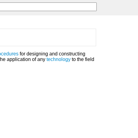
ocedures
for designing and constructing
the application of any
technology
to the field