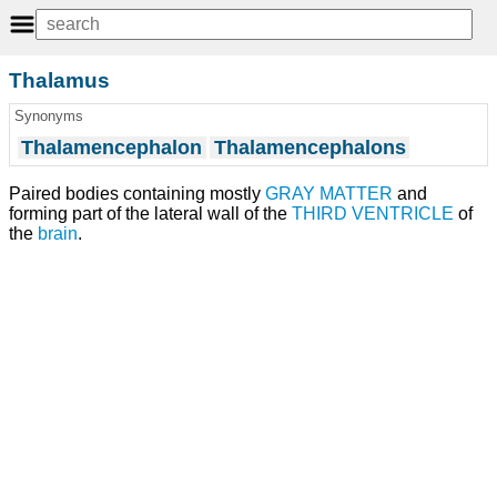
Thalamus
Synonyms
Thalamencephalon
Thalamencephalons
Paired bodies containing mostly
GRAY MATTER
and
forming part of the lateral wall of the
THIRD VENTRICLE
of
the
brain
.