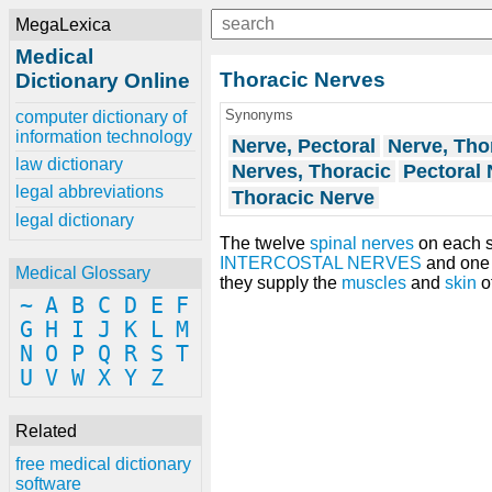
MegaLexica
Medical
Thoracic Nerves
Dictionary Online
Synonyms
computer dictionary of
information technology
Nerve, Pectoral
Nerve, Tho
law dictionary
Nerves, Thoracic
Pectoral 
legal abbreviations
Thoracic Nerve
legal dictionary
The twelve
spinal nerves
on each s
INTERCOSTAL NERVES
and one 
Medical Glossary
they supply the
muscles
and
skin
o
~
A
B
C
D
E
F
G
H
I
J
K
L
M
N
O
P
Q
R
S
T
U
V
W
X
Y
Z
Related
free medical dictionary
software