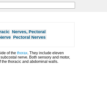
racic
Nerves, Pectoral
Nerve
Pectoral Nerves
ide of the
thorax
. They include eleven
subcostal nerve. Both sensory and motor,
f the thoracic and abdominal walls.