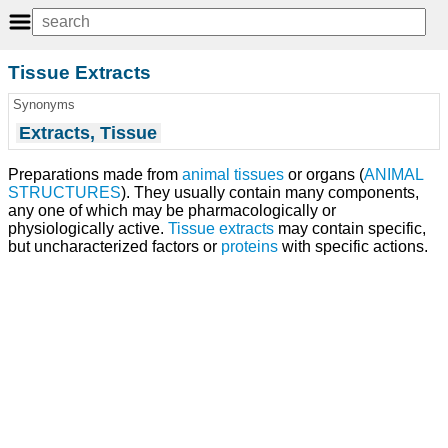
Tissue Extracts
Synonyms
Extracts, Tissue
Preparations made from
animal
tissues
or organs (
ANIMAL
STRUCTURES
). They usually contain many components,
any one of which may be pharmacologically or
physiologically active.
Tissue extracts
may contain specific,
but uncharacterized factors or
proteins
with specific actions.