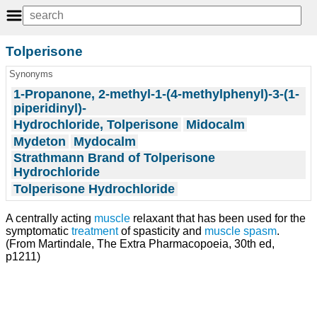
Tolperisone
Synonyms
1-Propanone, 2-methyl-1-(4-methylphenyl)-3-(1-
piperidinyl)-
Hydrochloride, Tolperisone
Midocalm
Mydeton
Mydocalm
Strathmann Brand of Tolperisone
Hydrochloride
Tolperisone Hydrochloride
A centrally acting
muscle
relaxant that has been used for the
symptomatic
treatment
of spasticity and
muscle spasm
.
(From Martindale, The Extra Pharmacopoeia, 30th ed,
p1211)