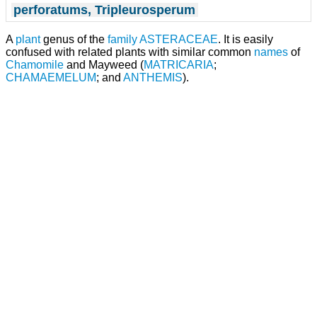
perforatums, Tripleurosperum
A
plant
genus of the
family
ASTERACEAE
. It is easily
confused with related plants with similar common
names
of
Chamomile
and Mayweed (
MATRICARIA
;
CHAMAEMELUM
; and
ANTHEMIS
).