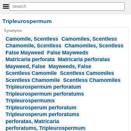
Tripleurospermum
Synonyms
Camomile, Scentless
Camomiles, Scentless
Chamomile, Scentless
Chamomiles, Scentless
False Mayweed
False Mayweeds
Matricaria perforata
Matricaria perforatas
Mayweed, False
Mayweeds, False
Scentless Camomile
Scentless Camomiles
Scentless Chamomile
Scentless Chamomiles
Tripleurospermum perforatum
Tripleurospermum perforatums
Tripleurospermums
Tripleurosperum perforatum
Tripleurosperum perforatums
perforatas, Matricaria
perforatums, Tripleurospermum