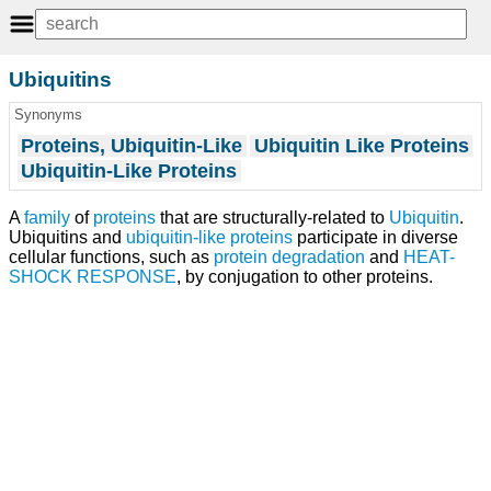
Ubiquitins
Synonyms
Proteins, Ubiquitin-Like
Ubiquitin Like Proteins
Ubiquitin-Like Proteins
A
family
of
proteins
that are structurally-related to
Ubiquitin
.
Ubiquitins and
ubiquitin-like proteins
participate in diverse
cellular functions, such as
protein degradation
and
HEAT-
SHOCK RESPONSE
, by conjugation to other proteins.