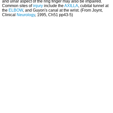
and ulnar aspect of the ring finger may also be impaired.
Common sites of
injury
include the
AXILLA
, cubital tunnel at
the
ELBOW
, and Guyon's canal at the wrist. (From Joynt,
Clinical
Neurology
, 1995, Ch51 pp43-5)