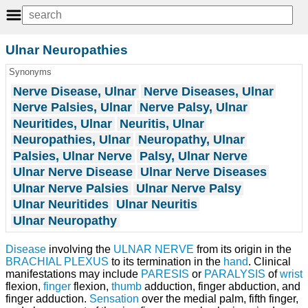
Ulnar Neuropathies
Synonyms
Nerve Disease, Ulnar
Nerve Diseases, Ulnar
Nerve Palsies, Ulnar
Nerve Palsy, Ulnar
Neuritides, Ulnar
Neuritis, Ulnar
Neuropathies, Ulnar
Neuropathy, Ulnar
Palsies, Ulnar Nerve
Palsy, Ulnar Nerve
Ulnar Nerve Disease
Ulnar Nerve Diseases
Ulnar Nerve Palsies
Ulnar Nerve Palsy
Ulnar Neuritides
Ulnar Neuritis
Ulnar Neuropathy
Disease
involving the
ULNAR NERVE
from its origin in the
BRACHIAL PLEXUS
to its termination in the
hand
. Clinical
manifestations may include
PARESIS
or
PARALYSIS
of
wrist
flexion,
finger
flexion,
thumb
adduction, finger abduction, and
finger adduction.
Sensation
over the medial palm, fifth finger,