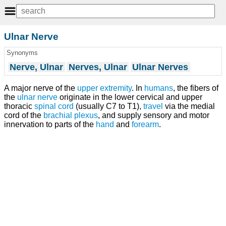
Ulnar Nerve
Synonyms
Nerve, Ulnar
Nerves, Ulnar
Ulnar Nerves
A major nerve of the
upper extremity
. In
humans
, the fibers of
the
ulnar nerve
originate in the lower cervical and upper
thoracic
spinal cord
(usually C7 to T1),
travel
via the medial
cord of the
brachial plexus
, and supply sensory and motor
innervation to parts of the
hand
and
forearm
.