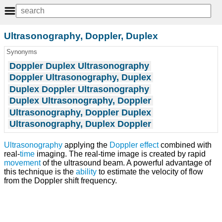
Ultrasonography, Doppler, Duplex
Synonyms
Doppler Duplex Ultrasonography
Doppler Ultrasonography, Duplex
Duplex Doppler Ultrasonography
Duplex Ultrasonography, Doppler
Ultrasonography, Doppler Duplex
Ultrasonography, Duplex Doppler
Ultrasonography
applying the
Doppler effect
combined with
real-
time
imaging. The real-time image is created by rapid
movement
of the ultrasound beam. A powerful advantage of
this technique is the
ability
to estimate the velocity of flow
from the Doppler shift frequency.