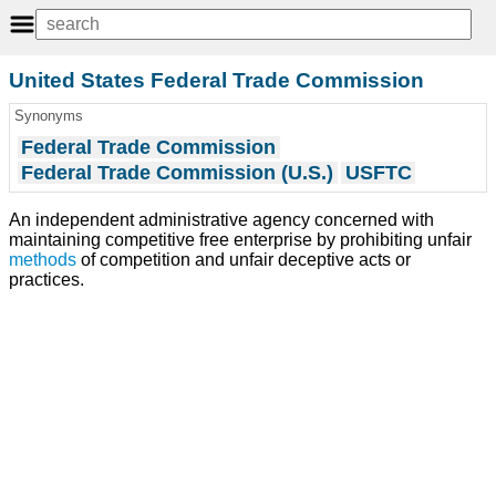
United States Federal Trade Commission
Synonyms
Federal Trade Commission
Federal Trade Commission (U.S.)
USFTC
An independent administrative agency concerned with
maintaining competitive free enterprise by prohibiting unfair
methods
of competition and unfair deceptive acts or
practices.