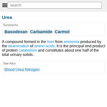
Urea
Synonyms
Basodexan
Carbamide
Carmol
A compound formed in the
liver
from
ammonia
produced by
the
deamination
of
amino acids
. It is the principal end product
of protein
catabolism
and constitutes about one half of the
total urinary solids.
See Also
Blood Urea Nitrogen