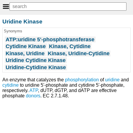
Uridine Kinase
Synonyms
ATP:uridine 5'-phosphotransferase
Cytidine Kinase
Kinase, Cytidine
Kinase, Uridine
Kinase, Uridine-Cytidine
Uridine Cytidine Kinase
Uridine-Cytidine Kinase
An enzyme that catalyzes the
phosphorylation
of
uridine
and
cytidine
to uridine 5'-phosphate and cytidine 5'-phosphate,
respectively.
ATP
, dUTP, dGTP, and dATP are effective
phosphate
donors
. EC 2.7.1.48.