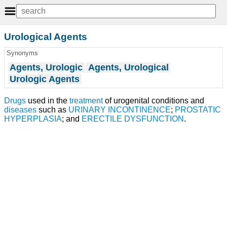
Urological Agents
Synonyms
Agents, Urologic
Agents, Urological
Urologic Agents
Drugs
used in the
treatment
of urogenital conditions and
diseases
such as
URINARY INCONTINENCE
;
PROSTATIC
HYPERPLASIA
; and
ERECTILE DYSFUNCTION
.